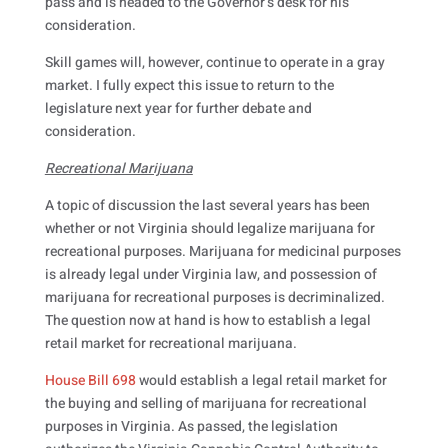
pass and is headed to the Governor’s desk for his
consideration.
Skill games will, however, continue to operate in a gray
market. I fully expect this issue to return to the
legislature next year for further debate and
consideration.
Recreational Marijuana
A topic of discussion the last several years has been
whether or not Virginia should legalize marijuana for
recreational purposes. Marijuana for medicinal purposes
is already legal under Virginia law, and possession of
marijuana for recreational purposes is decriminalized.
The question now at hand is how to establish a legal
retail market for recreational marijuana.
House Bill 698
would establish a legal retail market for
the buying and selling of marijuana for recreational
purposes in Virginia. As passed, the legislation