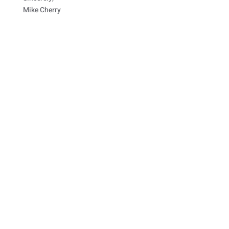
Mike Cherry
Paid for by Friends of Mike Cherry
Use of military rank, job titles, and photographs in
uniform does not imply endorsement by the Department
of Defense.