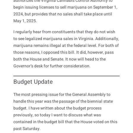
authorizes the Virginia Cannabis Control Authority to
begin issuing licenses to sell marijuana on September 1,
2024, but provides that no sales shall take place until
May 1, 2025.
I regularly hear from constituents that they do not wish
to see legalized marijuana sales in Virginia. Additionally,
marijuana remains illegal at the federal level. For both of
those reasons, I opposed this bill. It did, however, pass
both the House and Senate. It now will head to the
Governor’s desk for further consideration.
Budget Update
The most pressing issue for the General Assembly to
handle this year was the passage of the biennial state
budget. I have written about the budget process
previously, so today I want to discuss what was
contained in the budget bill that the House voted on this
past Saturday.