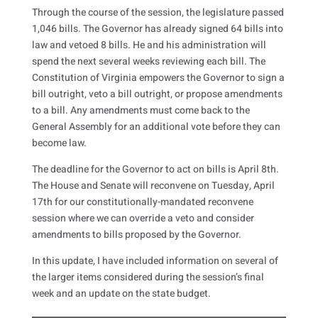
Through the course of the session, the legislature passed
1,046 bills. The Governor has already signed 64 bills into
law and vetoed 8 bills. He and his administration will
spend the next several weeks reviewing each bill. The
Constitution of Virginia empowers the Governor to sign a
bill outright, veto a bill outright, or propose amendments
to a bill. Any amendments must come back to the
General Assembly for an additional vote before they can
become law.
The deadline for the Governor to act on bills is April 8th.
The House and Senate will reconvene on Tuesday, April
17th for our constitutionally-mandated reconvene
session where we can override a veto and consider
amendments to bills proposed by the Governor.
In this update, I have included information on several of
the larger items considered during the session’s final
week and an update on the state budget.