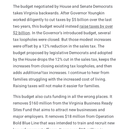
The budget negotiated by House and Senate Democrats
takes Virginia backwards. After Governor Youngkin
worked diligently to cut taxes by $5 billion over the last
two years, this budget would instead
raise taxes by over
$2 billion
. In the Governor’s introduced budget, several
tax loopholes were closed. But those modest increases
were offset by a 12% reduction in the sales tax. The
budget proposed by legislative Democrats and adopted
by the House drops the 12% cut in the sales tax, keeps the
increases from closing existing tax loopholes, and then
adds
additional
tax increases. I continue to hear from
families struggling with the increased cost of living.
Raising taxes will not make it easier for families.
This budget also cuts funding in all the wrong places. It
removes $160 million from the Virginia Business Ready
Sites Fund that aims to attract new businesses and
major employers. It removes $18 million from Operation
Bold Blue Line that was intended to train and recruit new