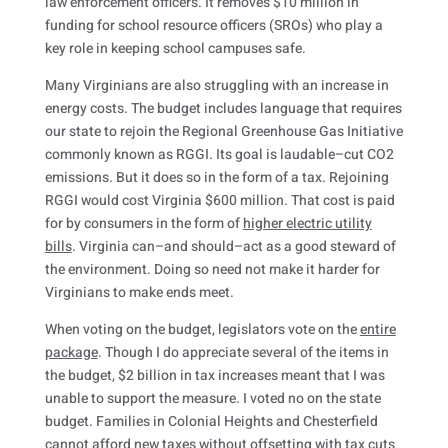
law enforcement officers. It removes $10 million in
funding for school resource officers (SROs) who play a
key role in keeping school campuses safe.
Many Virginians are also struggling with an increase in
energy costs. The budget includes language that requires
our state to rejoin the Regional Greenhouse Gas Initiative
commonly known as RGGI. Its goal is laudable–cut CO2
emissions. But it does so in the form of a tax. Rejoining
RGGI would cost Virginia $600 million. That cost is paid
for by consumers in the form of
higher electric utility
bills
. Virginia can–and should–act as a good steward of
the environment. Doing so need not make it harder for
Virginians to make ends meet.
When voting on the budget, legislators vote on the
entire
package
. Though I do appreciate several of the items in
the budget, $2 billion in tax increases meant that I was
unable to support the measure. I voted no on the state
budget. Families in Colonial Heights and Chesterfield
cannot afford new taxes without offsetting with tax cuts