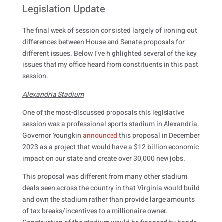
Legislation Update
The final week of session consisted largely of ironing out
differences between House and Senate proposals for
different issues. Below I’ve highlighted several of the key
issues that my office heard from constituents in this past
session.
Alexandria Stadium
One of the most-discussed proposals this legislative
session was a professional sports stadium in Alexandria.
Governor Youngkin
announced
this proposal in December
2023 as a project that would have a $12 billion economic
impact on our state and create over 30,000 new jobs.
This proposal was different from many other stadium
deals seen across the country in that Virginia would build
and own the stadium rather than provide large amounts
of tax breaks/incentives to a millionaire owner.