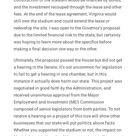
Construction of the stadium would be financed by bonds,
and the investment recouped through the lease and other
fees. At the end of the lease agreement, Virginia would
still own the stadium and could extend the lease or
redevelop the site. I was open to the Governor’s proposal
due to the limited financial risk to the state, but certainly
was hoping to learn more about the specifics before
making a final decision one way or the other.
Ultimately, the proposal passed the House but did not get
a hearing in the Senate. It’s not uncommon for legislation
to fail to get a hearing in one chamber, but in this
instance it actually does harm our state. This project was
negotiated in good faith by the Administration, and
received unanimous approval from the Major
Employment and Investment (MEI) Commission
composed of senior legislators from both parties. To not
receive a hearing on a project of this size will show other
businesses that our state will put politics above facts.
Whether you supported the stadium or not, the impact on