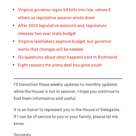
Virginia governor signs 64 bills into law, vetoes 8
others as legislative session winds down
After 2024 legislative session’s end, legislature
releases two-year state budget
Virginia lawmakers approve budget, but governor
warns that changes will be needed
Six questions about what happens next in Richmond
Eight reasons the arena deal has gone south
I’ll transition these weekly updates to monthly updates
while the House is not in session. I hope you continue to
find them informative and useful.
It is an honor to represent you in the House of Delegates.
If I can be of service to you or your family, please let me
know.
Sincerely,