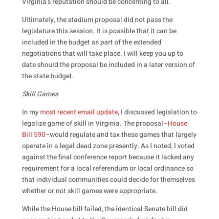
Virginia’s reputation should be concerning to all.
Ultimately, the stadium proposal did not pass the
legislature this session. It is possible that it can be
included in the budget as part of the extended
negotiations that will take place. I will keep you up to
date should the proposal be included in a later version of
the state budget.
Skill Games
In my
most recent email update
, I discussed legislation to
legalize game of skill in Virginia. The proposal–
House
Bill 590
–would regulate and tax these games that largely
operate in a legal dead zone presently. As I noted, I voted
against the final conference report because it lacked any
requirement for a local referendum or local ordinance so
that individual communities could decide for themselves
whether or not skill games were appropriate.
While the House bill failed, the identical Senate bill did