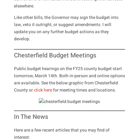
elsewhere.
Like other bills, the Governor may sign the budget into
law, veto it outright, or suggest amendments. I will
update you on any further budget actions as they
develop.
Chesterfield Budget Meetings
Public budget hearings on the FY25 county budget start
tomorrow, March 14th. Both in-person and online options
are available. See the below graphic from Chesterfield
County or
click here
for meeting times and locations.
In The News
Here are a few recent articles that you may find of
interest: