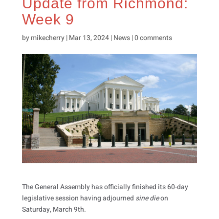
Update from Richmond:
Week 9
by
mikecherry
|
Mar 13, 2024
|
News
|
0 comments
The General Assembly has officially finished its 60-day
legislative session having adjourned
sine die
on
Saturday, March 9th.