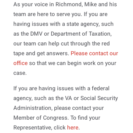
As your voice in Richmond, Mike and his
team are here to serve you. If you are
having issues with a state agency, such
as the DMV or Department of Taxation,
our team can help cut through the red
tape and get answers.
Please contact our
office
so that we can begin work on your
case.
If you are having issues with a federal
agency, such as the VA or Social Security
Administration, please contact your
Member of Congress. To find your
Representative, click
here
.