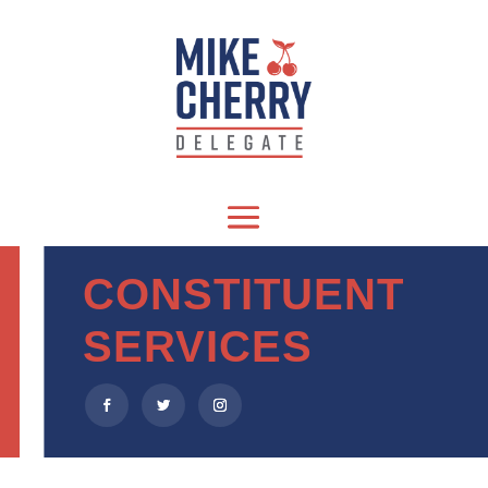
CONSTITUENT
SERVICES