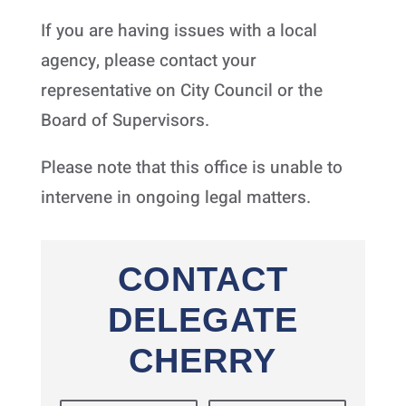
If you are having issues with a local
agency, please contact your
representative on City Council or the
Board of Supervisors.
Please note that this office is unable to
intervene in ongoing legal matters.
CONTACT
DELEGATE
CHERRY