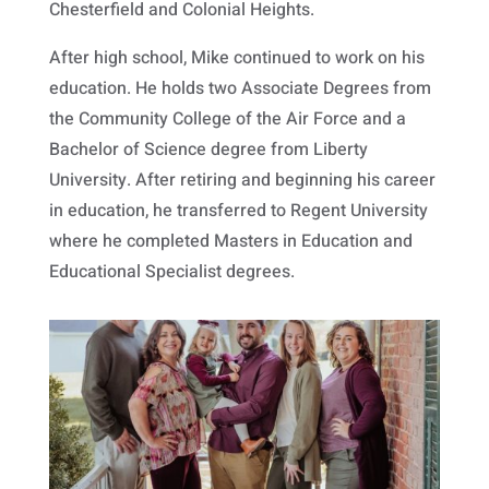
Chesterfield and Colonial Heights.
After high school, Mike continued to work on his
education. He holds two Associate Degrees from
the Community College of the Air Force and a
Bachelor of Science degree from Liberty
University. After retiring and beginning his career
in education, he transferred to Regent University
where he completed Masters in Education and
Educational Specialist degrees.