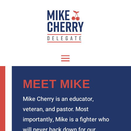
MEET MIKE
Mike Cherry is an educator,
veteran, and pastor. Most
importantly, Mike is a fighter who
will never back down for our