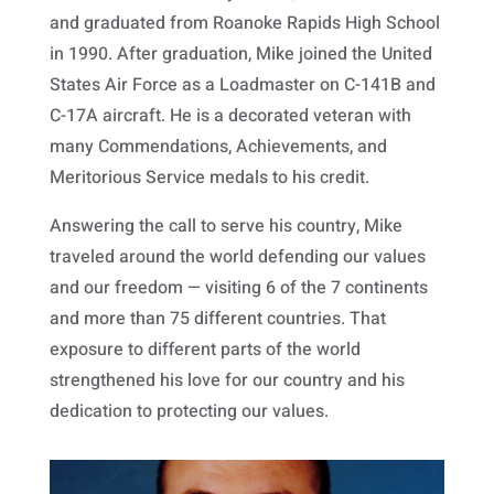
and graduated from Roanoke Rapids High School
in 1990. After graduation, Mike joined the United
States Air Force as a Loadmaster on C-141B and
C-17A aircraft. He is a decorated veteran with
many Commendations, Achievements, and
Meritorious Service medals to his credit.
Answering the call to serve his country, Mike
traveled around the world defending our values
and our freedom — visiting 6 of the 7 continents
and more than 75 different countries. That
exposure to different parts of the world
strengthened his love for our country and his
dedication to protecting our values.