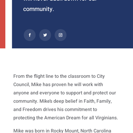
community.
From the flight line to the classroom to City
Council, Mike has proven he will work with
anyone and everyone to support and protect our
community. Mike’s deep belief in Faith, Family,
and Freedom drives his commitment to
protecting the American Dream for all Virginians.
Mike was born in Rocky Mount, North Carolina