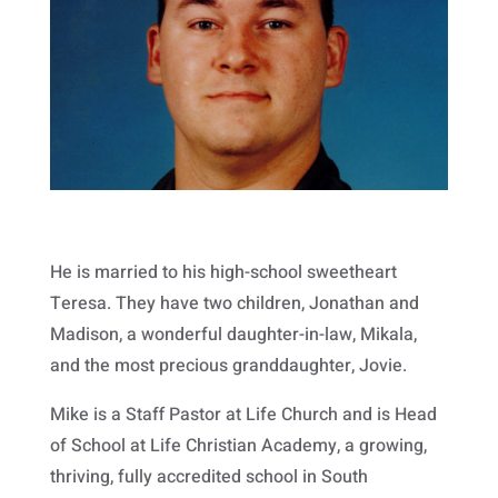
He is married to his high-school sweetheart
Teresa. They have two children, Jonathan and
Madison, a wonderful daughter-in-law, Mikala,
and the most precious granddaughter, Jovie.
Mike is a Staff Pastor at Life Church and is Head
of School at Life Christian Academy, a growing,
thriving, fully accredited school in South