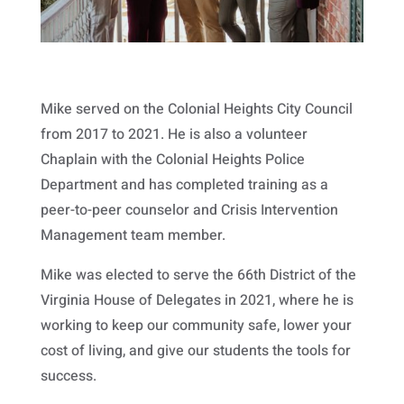
Mike served on the Colonial Heights City Council
from 2017 to 2021. He is also a volunteer
Chaplain with the Colonial Heights Police
Department and has completed training as a
peer-to-peer counselor and Crisis Intervention
Management team member.
Mike was elected to serve the 66th District of the
Virginia House of Delegates in 2021, where he is
working to keep our community safe, lower your
cost of living, and give our students the tools for
success.