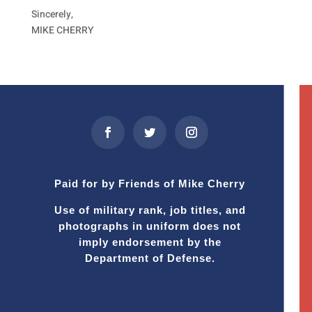
Sincerely,
MIKE CHERRY
Paid for by Friends of Mike Cherry
Use of military rank, job titles, and
photographs in uniform does not
imply endorsement by the
Department of Defense.