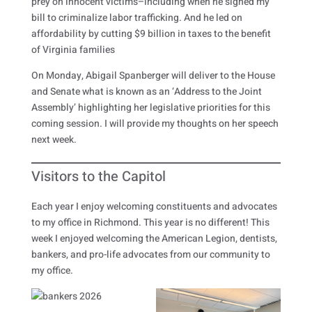
prey on innocent victims–including when he signed my
bill to criminalize labor trafficking. And he led on
affordability by cutting $9 billion in taxes to the benefit
of Virginia families
On Monday, Abigail Spanberger will deliver to the House
and Senate what is known as an ‘Address to the Joint
Assembly’ highlighting her legislative priorities for this
coming session. I will provide my thoughts on her speech
next week.
Visitors to the Capitol
Each year I enjoy welcoming constituents and advocates
to my office in Richmond. This year is no different! This
week I enjoyed welcoming the American Legion, dentists,
bankers, and pro-life advocates from our community to
my office.