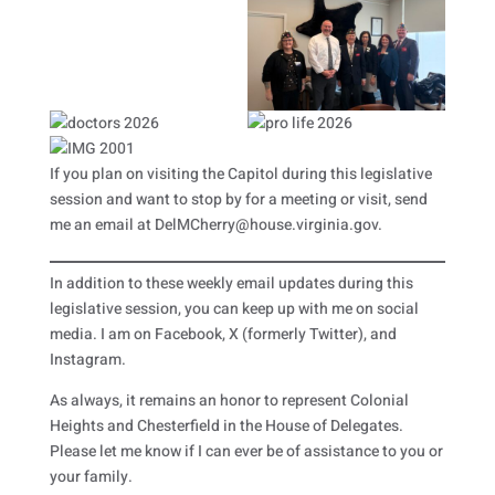
If you plan on visiting the Capitol during this legislative
session and want to stop by for a meeting or visit, send
me an email at DelMCherry@house.virginia.gov.
In addition to these weekly email updates during this
legislative session, you can keep up with me on social
media. I am on Facebook, X (formerly Twitter), and
Instagram.
As always, it remains an honor to represent Colonial
Heights and Chesterfield in the House of Delegates.
Please let me know if I can ever be of assistance to you or
your family.