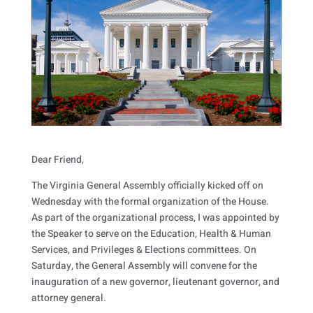
Dear Friend,
The Virginia General Assembly officially kicked off on
Wednesday with the formal organization of the House.
As part of the organizational process, I was appointed by
the Speaker to serve on the Education, Health & Human
Services, and Privileges & Elections committees. On
Saturday, the General Assembly will convene for the
inauguration of a new governor, lieutenant governor, and
attorney general.