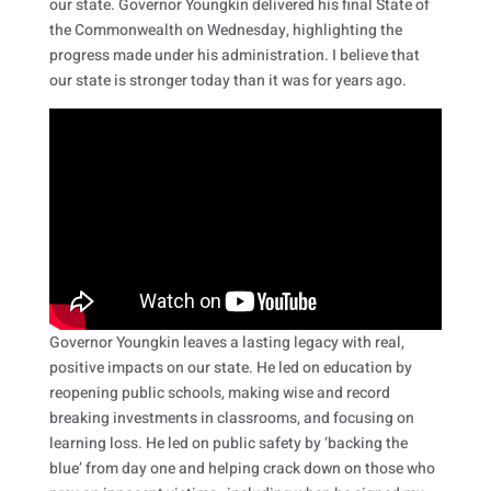
our state. Governor Youngkin delivered his final State of
the Commonwealth on Wednesday, highlighting the
progress made under his administration. I believe that
our state is stronger today than it was for years ago.
Governor Youngkin leaves a lasting legacy with real,
positive impacts on our state. He led on education by
reopening public schools, making wise and record
breaking investments in classrooms, and focusing on
learning loss. He led on public safety by ‘backing the
blue’ from day one and helping crack down on those who