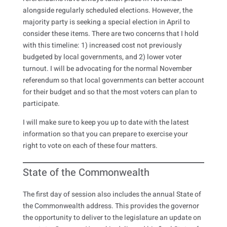
alongside regularly scheduled elections. However, the
majority party is seeking a special election in April to
consider these items. There are two concerns that I hold
with this timeline: 1) increased cost not previously
budgeted by local governments, and 2) lower voter
turnout. I will be advocating for the normal November
referendum so that local governments can better account
for their budget and so that the most voters can plan to
participate.
I will make sure to keep you up to date with the latest
information so that you can prepare to exercise your
right to vote on each of these four matters.
State of the Commonwealth
The first day of session also includes the annual State of
the Commonwealth address. This provides the governor
the opportunity to deliver to the legislature an update on