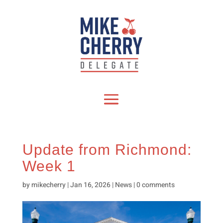
Update from Richmond:
Week 1
by
mikecherry
|
Jan 16, 2026
|
News
|
0 comments