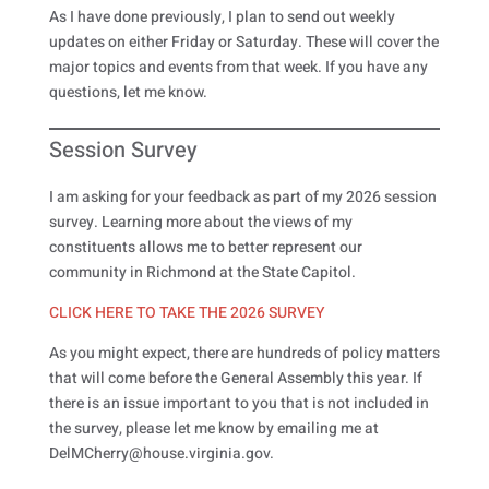
As I have done previously, I plan to send out weekly
updates on either Friday or Saturday. These will cover the
major topics and events from that week. If you have any
questions, let me know.
Session Survey
I am asking for your feedback as part of my 2026 session
survey. Learning more about the views of my
constituents allows me to better represent our
community in Richmond at the State Capitol.
CLICK HERE TO TAKE THE 2026 SURVEY
As you might expect, there are hundreds of policy matters
that will come before the General Assembly this year. If
there is an issue important to you that is not included in
the survey, please let me know by emailing me at
DelMCherry@house.virginia.gov.