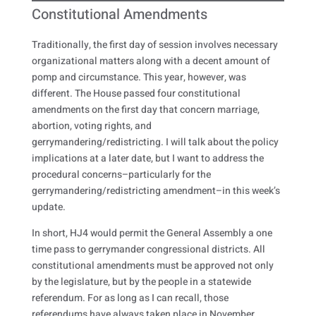
Constitutional Amendments
Traditionally, the first day of session involves necessary
organizational matters along with a decent amount of
pomp and circumstance. This year, however, was
different. The House passed four constitutional
amendments on the first day that concern marriage,
abortion, voting rights, and
gerrymandering/redistricting. I will talk about the policy
implications at a later date, but I want to address the
procedural concerns–particularly for the
gerrymandering/redistricting amendment–in this week’s
update.
In short, HJ4 would permit the General Assembly a one
time pass to gerrymander congressional districts. All
constitutional amendments must be approved not only
by the legislature, but by the people in a statewide
referendum. For as long as I can recall, those
referendums have always taken place in November