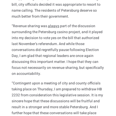
bill, city officials decided it was appropriate to resort to
name calling. The residents of Petersburg deserve so
much better from their government.
“Revenue sharing was
always
part of the discussion
surrounding the Petersburg casino project, and it played
into my decision to vote yes on the bill that authorized
last November’s referendum. And while those
conversations did regretfully pause following Election
Day, I am glad that regional leaders are once again
discussing this important matter. I hope that they can
focus not necessarily on revenue sharing, but specifically
on accountability.
“Contingent upon a meeting of city and county officials
taking place on Thursday, I am prepared to withdraw HB
2232 from consideration this legislative session. It is my
sincere hope that these discussions will be fruitful and
result in a stronger and more stable Petersburg. And I
further hope that these conversations will take place