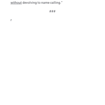
without
devolving to name calling.”
###
r
Paid for by Friends of Mike Cherry
Use of military rank, job titles, and photographs in
uniform does not imply endorsement by the Department
of Defense.