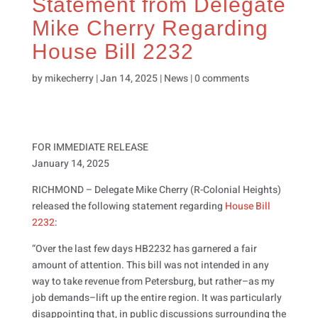
Statement from Delegate
Mike Cherry Regarding
House Bill 2232
by
mikecherry
|
Jan 14, 2025
|
News
|
0 comments
FOR IMMEDIATE RELEASE
January 14, 2025
RICHMOND – Delegate Mike Cherry (R-Colonial Heights)
released the following statement regarding
House Bill
2232
:
“Over the last few days HB2232 has garnered a fair
amount of attention. This bill was not intended in any
way to take revenue from Petersburg, but rather–as my
job demands–lift up the entire region. It was particularly
disappointing that, in public discussions surrounding the