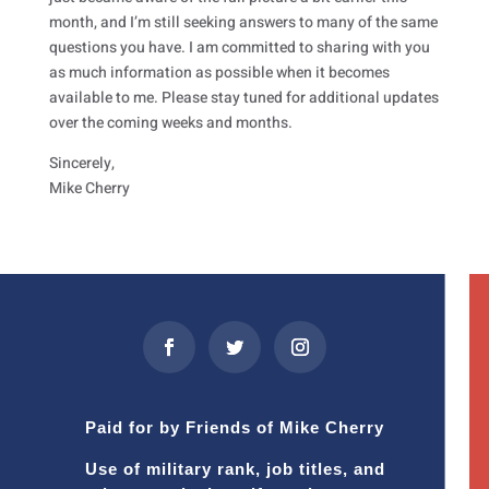
month, and I’m still seeking answers to many of the same
questions you have. I am committed to sharing with you
as much information as possible when it becomes
available to me. Please stay tuned for additional updates
over the coming weeks and months.
Sincerely,
Mike Cherry
Paid for by Friends of Mike Cherry
Use of military rank, job titles, and