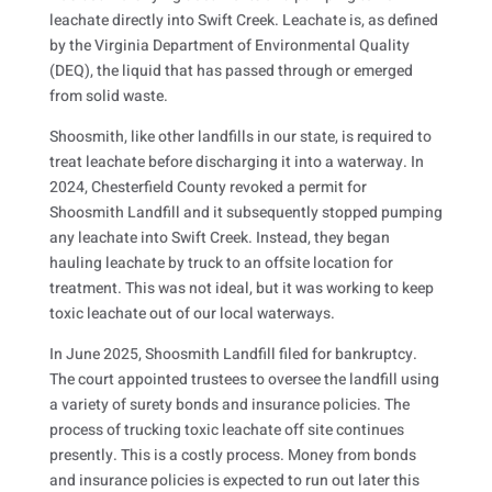
leachate directly into Swift Creek. Leachate is, as defined
by the Virginia Department of Environmental Quality
(DEQ), the liquid that has passed through or emerged
from solid waste.
Shoosmith, like other landfills in our state, is required to
treat leachate before discharging it into a waterway. In
2024, Chesterfield County revoked a permit for
Shoosmith Landfill and it subsequently stopped pumping
any leachate into Swift Creek. Instead, they began
hauling leachate by truck to an offsite location for
treatment. This was not ideal, but it was working to keep
toxic leachate out of our local waterways.
In June 2025, Shoosmith Landfill filed for bankruptcy.
The court appointed trustees to oversee the landfill using
a variety of surety bonds and insurance policies. The
process of trucking toxic leachate off site continues
presently. This is a costly process. Money from bonds
and insurance policies is expected to run out later this