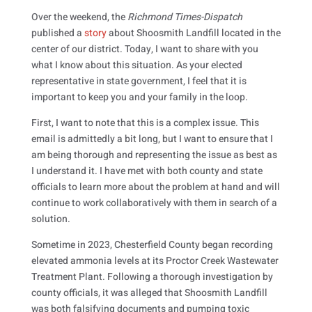
Over the weekend, the
Richmond Times-Dispatch
published a
story
about Shoosmith Landfill located in the
center of our district. Today, I want to share with you
what I know about this situation. As your elected
representative in state government, I feel that it is
important to keep you and your family in the loop.
First, I want to note that this is a complex issue. This
email is admittedly a bit long, but I want to ensure that I
am being thorough and representing the issue as best as
I understand it. I have met with both county and state
officials to learn more about the problem at hand and will
continue to work collaboratively with them in search of a
solution.
Sometime in 2023, Chesterfield County began recording
elevated ammonia levels at its Proctor Creek Wastewater
Treatment Plant. Following a thorough investigation by
county officials, it was alleged that Shoosmith Landfill
was both falsifying documents and pumping toxic