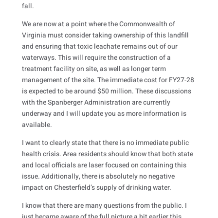
fall.
We are now at a point where the Commonwealth of
Virginia must consider taking ownership of this landfill
and ensuring that toxic leachate remains out of our
waterways. This will require the construction of a
treatment facility on site, as well as longer term
management of the site. The immediate cost for FY27-28
is expected to be around $50 million. These discussions
with the Spanberger Administration are currently
underway and I will update you as more information is
available.
I want to clearly state that there is no immediate public
health crisis. Area residents should know that both state
and local officials are laser focused on containing this
issue. Additionally, there is absolutely no negative
impact on Chesterfield’s supply of drinking water.
I know that there are many questions from the public. I
just became aware of the full picture a bit earlier this