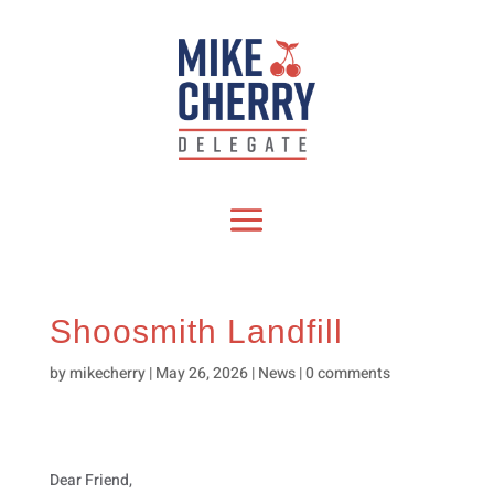
Shoosmith Landfill
by
mikecherry
|
May 26, 2026
|
News
|
0 comments
Dear Friend,