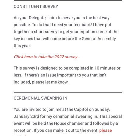
CONSTITUENT SURVEY
As your Delegate, I aim to serve you in the best way
possible. To do that I need your feedback! I have put
together a short survey to get your input on some of the
key issues that will come before the General Assembly
this year.
Click here to take the 2022 survey.
This survey is designed to be completed in 10 minutes or
less. If there’s an issue important to you that isn’t
included, please let me know.
CEREMONIAL SWEARING IN
You are invited to join me at the Capitol on Sunday,
January 23rd for my ceremonial swearing in. This special
event will be held the House chamber and followed by a
reception. If you can make it out to the event,
please