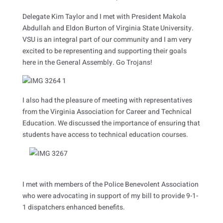
Delegate Kim Taylor and I met with President Makola
Abdullah and Eldon Burton of Virginia State University.
VSU is an integral part of our community and I am very
excited to be representing and supporting their goals
here in the General Assembly. Go Trojans!
I also had the pleasure of meeting with representatives
from the Virginia Association for Career and Technical
Education. We discussed the importance of ensuring that
students have access to technical education courses.
I met with members of the Police Benevolent Association
who were advocating in support of my bill to provide 9-1-
1 dispatchers enhanced benefits.