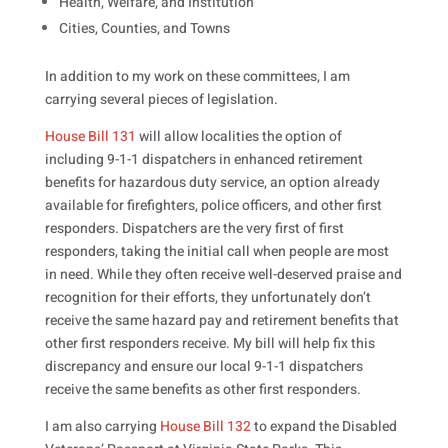
Health, Welfare, and Institution
Cities, Counties, and Towns
In addition to my work on these committees, I am
carrying several pieces of legislation.
House Bill 131
will allow localities the option of
including 9-1-1 dispatchers in enhanced retirement
benefits for hazardous duty service, an option already
available for firefighters, police officers, and other first
responders. Dispatchers are the very first of first
responders, taking the initial call when people are most
in need. While they often receive well-deserved praise and
recognition for their efforts, they unfortunately don’t
receive the same hazard pay and retirement benefits that
other first responders receive. My bill will help fix this
discrepancy and ensure our local 9-1-1 dispatchers
receive the same benefits as other first responders.
I am also carrying
House Bill 132
to expand the Disabled