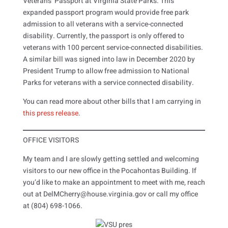
Veterans’ Passport at Virginia State Parks. This
expanded passport program would provide free park
admission to all veterans with a service-connected
disability. Currently, the passport is only offered to
veterans with 100 percent service-connected disabilities.
A similar bill was signed into law in December 2020 by
President Trump to allow free admission to National
Parks for veterans with a service connected disability.
You can read more about other bills that I am carrying in
this press release
.
OFFICE VISITORS
My team and I are slowly getting settled and welcoming
visitors to our new office in the Pocahontas Building. If
you’d like to make an appointment to meet with me, reach
out at DelMCherry@house.virginia.gov or call my office
at (804) 698-1066.