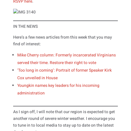
RSVP here
.
IN THE NEWS
Here’s a few news articles from this week that you may
find of interest:
Mike Cherry column: Formerly incarcerated Virginians
served their time. Restore their right to vote
‘Too long in coming’: Portrait of former Speaker Kirk
Cox unveiled in House
Youngkin names key leaders for his incoming
administration
As I sign off, I will note that our region is expected to get
another round of severe winter weather. I encourage you
to tune in to local media to stay up to date on the latest