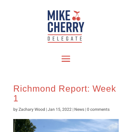
Richmond Report: Week
1
by
Zachary Wood
|
Jan 15, 2022
|
News
|
0 comments