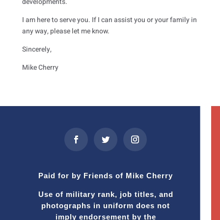
developments.
I am here to serve you. If I can assist you or your family in
any way, please let me know.
Sincerely,
Mike Cherry
Paid for by Friends of Mike Cherry
Use of military rank, job titles, and
photographs in uniform does not
imply endorsement by the