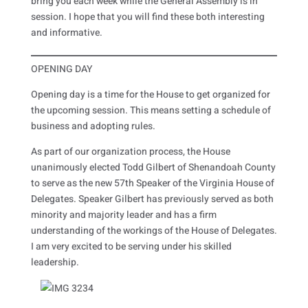
bring you each week while the General Assembly is in
session. I hope that you will find these both interesting
and informative.
OPENING DAY
Opening day is a time for the House to get organized for
the upcoming session. This means setting a schedule of
business and adopting rules.
As part of our organization process, the House
unanimously elected Todd Gilbert of Shenandoah County
to serve as the new 57th Speaker of the Virginia House of
Delegates. Speaker Gilbert has previously served as both
minority and majority leader and has a firm
understanding of the workings of the House of Delegates.
I am very excited to be serving under his skilled
leadership.