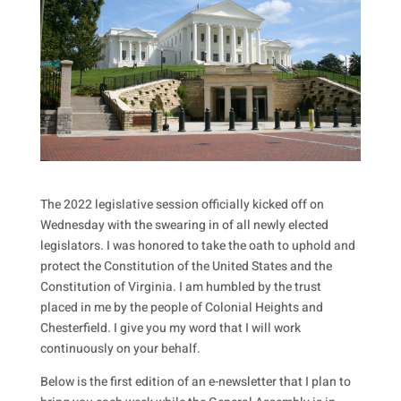
The 2022 legislative session officially kicked off on
Wednesday with the swearing in of all newly elected
legislators. I was honored to take the oath to uphold and
protect the Constitution of the United States and the
Constitution of Virginia. I am humbled by the trust
placed in me by the people of Colonial Heights and
Chesterfield. I give you my word that I will work
continuously on your behalf.
Below is the first edition of an e-newsletter that I plan to