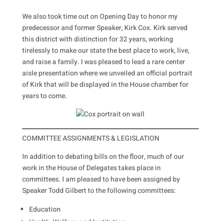
We also took time out on Opening Day to honor my
predecessor and former Speaker, Kirk Cox. Kirk served
this district with distinction for 32 years, working
tirelessly to make our state the best place to work, live,
and raise a family. I was pleased to lead a rare center
aisle presentation where we unveiled an official portrait
of Kirk that will be displayed in the House chamber for
years to come.
COMMITTEE ASSIGNMENTS & LEGISLATION
In addition to debating bills on the floor, much of our
work in the House of Delegates takes place in
committees. I am pleased to have been assigned by
Speaker Todd Gilbert to the following committees:
Education