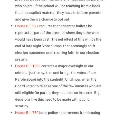
who object. If the school will be teaching from a book
that has explicit material, they have to inform parents
and give them a chance to opt out.
House Bill 927
requires that absentee ballots be
reported as part of the precinct where they otherwise
would have been cast. The net effect of this will be the
end of late night ‘vote dumps’ that seemingly shift
election outcomes, undercutting faith in our election
system.
House Bill 1303
corrects a major oversight in our
criminal justice system and brings the votes of our
Parole Board into the sunlight. Until now, when the
Board voted to release one of the few inmates who are
still eligible for parole, they could do so in secret. Big
decisions like this need to be made with public
scrutiny.
House Bill 750
bans police departments from issuing