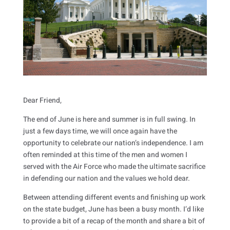
Dear Friend,
The end of June is here and summer is in full swing. In
just a few days time, we will once again have the
opportunity to celebrate our nation’s independence. I am
often reminded at this time of the men and women I
served with the Air Force who made the ultimate sacrifice
in defending our nation and the values we hold dear.
Between attending different events and finishing up work
on the state budget, June has been a busy month. I’d like
to provide a bit of a recap of the month and share a bit of