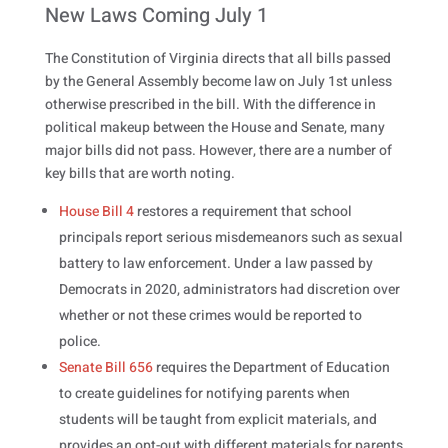
New Laws Coming July 1
The Constitution of Virginia directs that all bills passed
by the General Assembly become law on July 1st unless
otherwise prescribed in the bill. With the difference in
political makeup between the House and Senate, many
major bills did not pass. However, there are a number of
key bills that are worth noting.
House Bill 4
restores a requirement that school
principals report serious misdemeanors such as sexual
battery to law enforcement. Under a law passed by
Democrats in 2020, administrators had discretion over
whether or not these crimes would be reported to
police.
Senate Bill 656
requires the Department of Education
to create guidelines for notifying parents when
students will be taught from explicit materials, and
provides an opt-out with different materials for parents