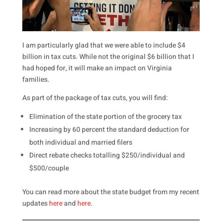
I am particularly glad that we were able to include $4
billion in tax cuts. While not the original $6 billion that I
had hoped for, it will make an impact on Virginia
families.
As part of the package of tax cuts, you will find:
Elimination of the state portion of the grocery tax
Increasing by 60 percent the standard deduction for
both individual and married filers
Direct rebate checks totalling $250/individual and
$500/couple
You can read more about the state budget from my recent
updates
here
and
here
.