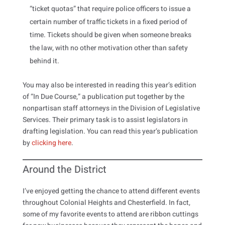
“ticket quotas” that require police officers to issue a
certain number of traffic tickets in a fixed period of
time. Tickets should be given when someone breaks
the law, with no other motivation other than safety
behind it.
You may also be interested in reading this year’s edition
of “In Due Course,” a publication put together by the
nonpartisan staff attorneys in the Division of Legislative
Services. Their primary task is to assist legislators in
drafting legislation. You can read this year’s publication
by
clicking here
.
Around the District
I’ve enjoyed getting the chance to attend different events
throughout Colonial Heights and Chesterfield. In fact,
some of my favorite events to attend are ribbon cuttings