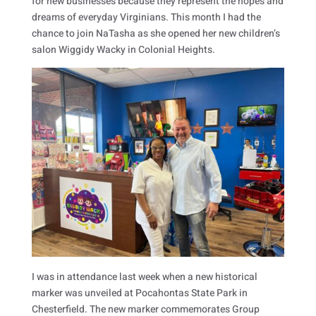
for new businesses because they represent the hopes and
dreams of everyday Virginians. This month I had the
chance to join NaTasha as she opened her new children’s
salon Wiggidy Wacky in Colonial Heights.
I was in attendance last week when a new historical
marker was unveiled at Pocahontas State Park in
Chesterfield. The new marker commemorates Group