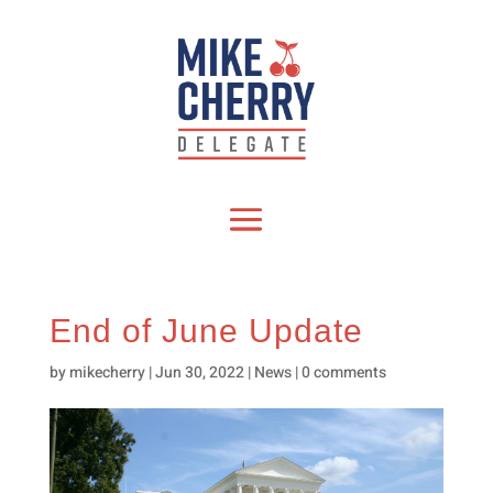
End of June Update
by
mikecherry
|
Jun 30, 2022
|
News
|
0 comments