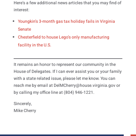
Here’s a few additional news articles that you may find of
interest:
Youngkin’s 3-month gas tax holiday fails in Virginia
Senate
Chesterfield to house Lego’s only manufacturing
facility in the U.S.
It remains an honor to represent our community in the
House of Delegates. If I can ever assist you or your family
with a state related issue, please let me know. You can
reach me by email at DelMCherry@house.virginia.gov or
by calling my office line at (804) 946-1221.
Sincerely,
Mike Cherry