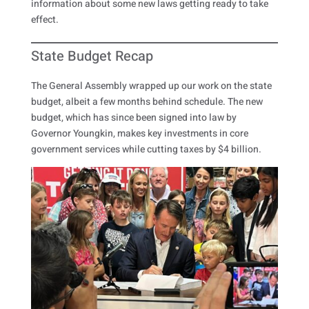
information about some new laws getting ready to take
effect.
State Budget Recap
The General Assembly wrapped up our work on the state
budget, albeit a few months behind schedule. The new
budget, which has since been signed into law by
Governor Youngkin, makes key investments in core
government services while cutting taxes by $4 billion.