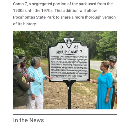
Camp 7, a segregated portion of the park used from the
1930s until the 1970s. This addition will allow
Pocahontas State Park to share a more thorough version
of its history.
In the News