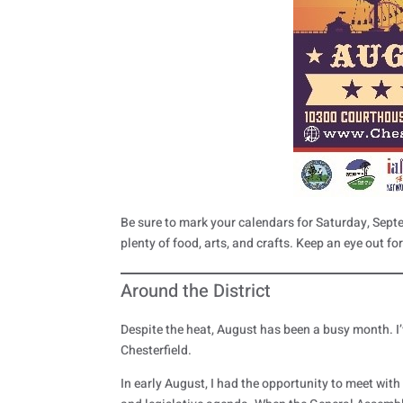
Be sure to mark your calendars for Saturday, Sept
plenty of food, arts, and crafts. Keep an eye out fo
Around the District
Despite the heat, August has been a busy month. I
Chesterfield.
In early August, I had the opportunity to meet wit