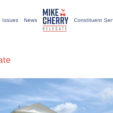
 Issues
News
Constituent Ser
ate