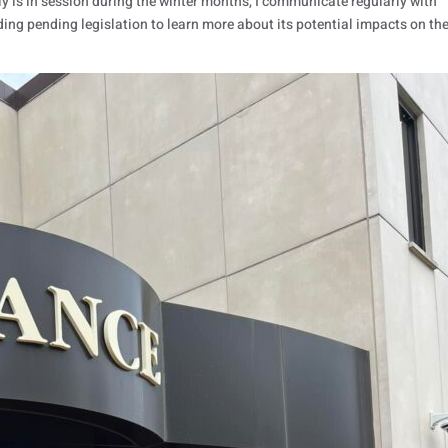
 is in session during the winter months, I communicate regularly with
ding pending legislation to learn more about its potential impacts on th