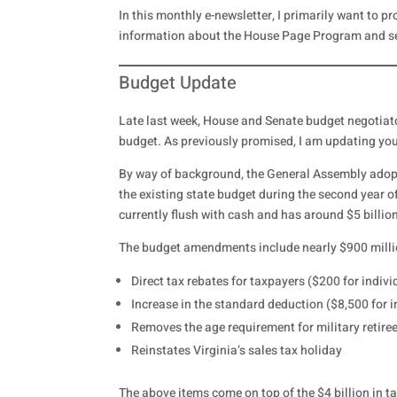
In this monthly e-newsletter, I primarily want to pr
information about the House Page Program and s
Budget Update
Late last week, House and Senate budget negotia
budget. As previously promised, I am updating yo
By way of background, the General Assembly adopt
the existing state budget during the second year o
currently flush with cash and has around $5 billion
The budget amendments include nearly $900 million 
Direct tax rebates for taxpayers ($200 for individu
Increase in the standard deduction ($8,500 for ind
Removes the age requirement for military retiree
Reinstates Virginia’s sales tax holiday
The above items come on top of the $4 billion in 