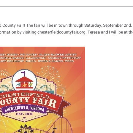
ield County Fair! The fair will be in town through Saturday, September 2nd.
ormation by visiting chesterfieldcountyfair.org. Teresa and I will be at th