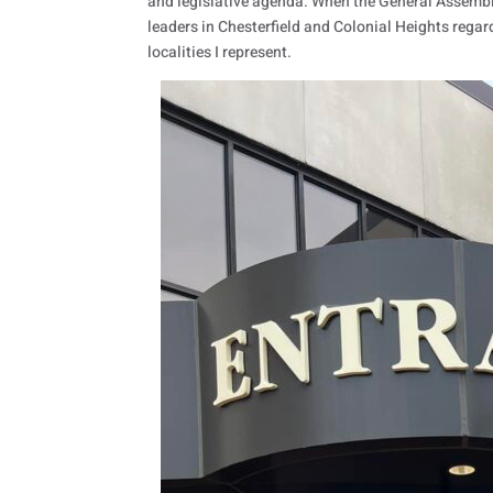
and legislative agenda. When the General Assembly
leaders in Chesterfield and Colonial Heights regar
localities I represent.