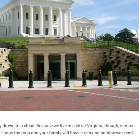
ly drawn to a close. Because we live in central Virginia, though, summer
r. I hope that you and your family will have a relaxing holiday weekend.