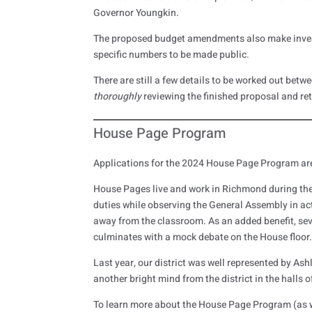
Governor Youngkin.
The proposed budget amendments also make investm
specific numbers to be made public.
There are still a few details to be worked out betw
thoroughly
reviewing the finished proposal and r
House Page Program
Applications for the 2024 House Page Program ar
House Pages live and work in Richmond during the 
duties while observing the General Assembly in act
away from the classroom. As an added benefit, seve
culminates with a mock debate on the House floor
Last year, our district was well represented by Ash
another bright mind from the district in the halls 
To learn more about the House Page Program (as w