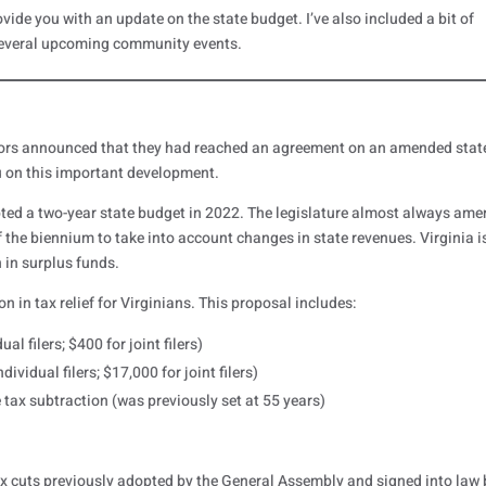
ovide you with an update on the state budget. I’ve also included a bit of
everal upcoming community events.
tors announced that they had reached an agreement on an amended stat
u on this important development.
ed a two-year state budget in 2022. The legislature almost always am
f the biennium to take into account changes in state revenues. Virginia i
 in surplus funds.
in tax relief for Virginians. This proposal includes:
al filers; $400 for joint filers)
ividual filers; $17,000 for joint filers)
 tax subtraction (was previously set at 55 years)
tax cuts previously adopted by the General Assembly and signed into law 