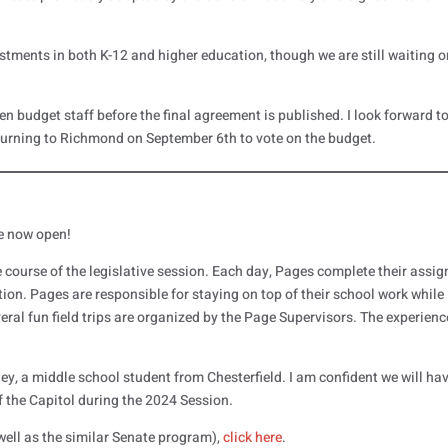
ents in both K-12 and higher education, though we are still waiting o
een budget staff before the final agreement is published. I look forward t
eturning to Richmond on September 6th to vote on the budget.
e now open!
course of the legislative session. Each day, Pages complete their assi
ion. Pages are responsible for staying on top of their school work while
ral fun field trips are organized by the Page Supervisors. The experienc
.
ley, a middle school student from Chesterfield. I am confident we will ha
of the Capitol during the 2024 Session.
ell as the similar Senate program),
click here
.