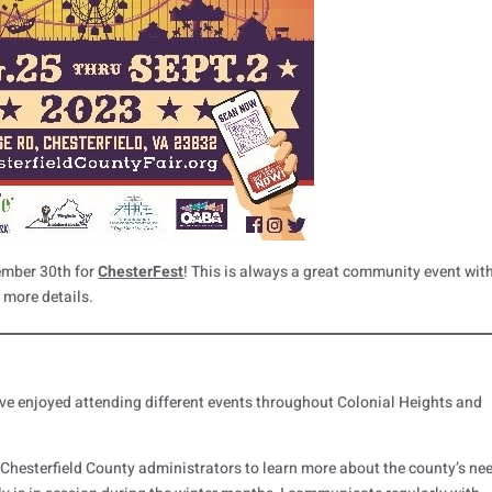
ember 30th for
ChesterFest
! This is always a great community event wit
r more details.
’ve enjoyed attending different events throughout Colonial Heights and
h Chesterfield County administrators to learn more about the county’s ne