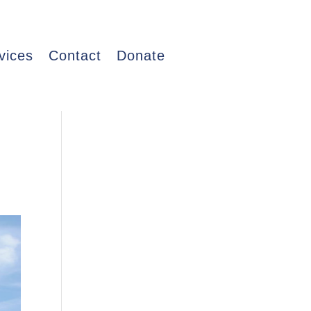
vices
Contact
Donate