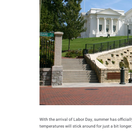
With the arrival of Labor Day, summer has official
temperatures will stick around for just a bit longe