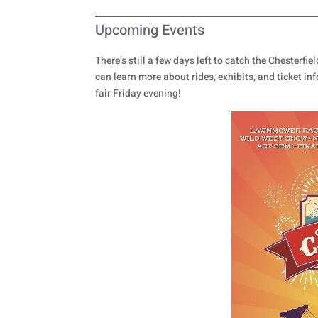
Upcoming Events
There’s still a few days left to catch the Chesterf
can learn more about rides, exhibits, and ticket inf
fair Friday evening!