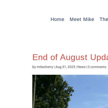
Home
Meet Mike
The
End of August Upd
by
mikecherry
|
Aug 31, 2023
|
News
|
0 comments