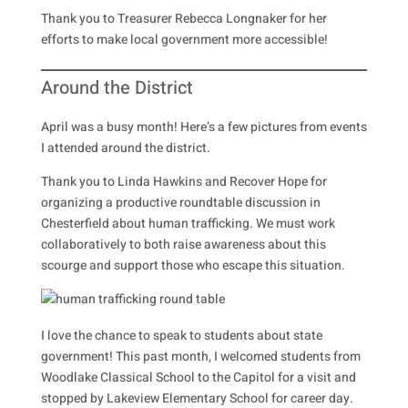
Thank you to Treasurer Rebecca Longnaker for her
efforts to make local government more accessible!
Around the District
April was a busy month! Here’s a few pictures from events
I attended around the district.
Thank you to Linda Hawkins and Recover Hope for
organizing a productive roundtable discussion in
Chesterfield about human trafficking. We must work
collaboratively to both raise awareness about this
scourge and support those who escape this situation.
I love the chance to speak to students about state
government! This past month, I welcomed students from
Woodlake Classical School to the Capitol for a visit and
stopped by Lakeview Elementary School for career day.