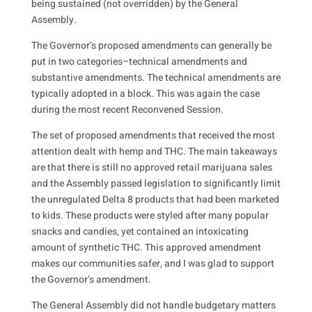
being sustained (not overridden) by the General
Assembly.
The Governor’s proposed amendments can generally be
put in two categories–technical amendments and
substantive amendments. The technical amendments are
typically adopted in a block. This was again the case
during the most recent Reconvened Session.
The set of proposed amendments that received the most
attention dealt with hemp and THC. The main takeaways
are that there is still no approved retail marijuana sales
and the Assembly passed legislation to significantly limit
the unregulated Delta 8 products that had been marketed
to kids. These products were styled after many popular
snacks and candies, yet contained an intoxicating
amount of synthetic THC. This approved amendment
makes our communities safer, and I was glad to support
the Governor’s amendment.
The General Assembly did not handle budgetary matters