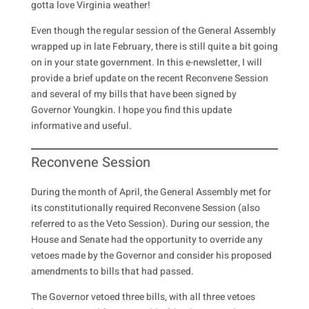
gotta love Virginia weather!
Even though the regular session of the General Assembly
wrapped up in late February, there is still quite a bit going
on in your state government. In this e-newsletter, I will
provide a brief update on the recent Reconvene Session
and several of my bills that have been signed by
Governor Youngkin. I hope you find this update
informative and useful.
Reconvene Session
During the month of April, the General Assembly met for
its constitutionally required Reconvene Session (also
referred to as the Veto Session). During our session, the
House and Senate had the opportunity to override any
vetoes made by the Governor and consider his proposed
amendments to bills that had passed.
The Governor vetoed three bills, with all three vetoes