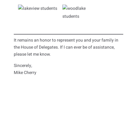
It remains an honor to represent you and your family in
the House of Delegates. If I can ever be of assistance,
please let me know.
Sincerely,
Mike Cherry