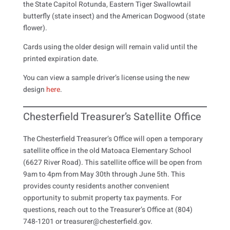
the State Capitol Rotunda, Eastern Tiger Swallowtail
butterfly (state insect) and the American Dogwood (state
flower).
Cards using the older design will remain valid until the
printed expiration date.
You can view a sample driver’s license using the new
design
here
.
Chesterfield Treasurer’s Satellite Office
The Chesterfield Treasurer’s Office will open a temporary
satellite office in the old Matoaca Elementary School
(6627 River Road). This satellite office will be open from
9am to 4pm from May 30th through June 5th. This
provides county residents another convenient
opportunity to submit property tax payments. For
questions, reach out to the Treasurer’s Office at (804)
748-1201 or treasurer@chesterfield.gov.