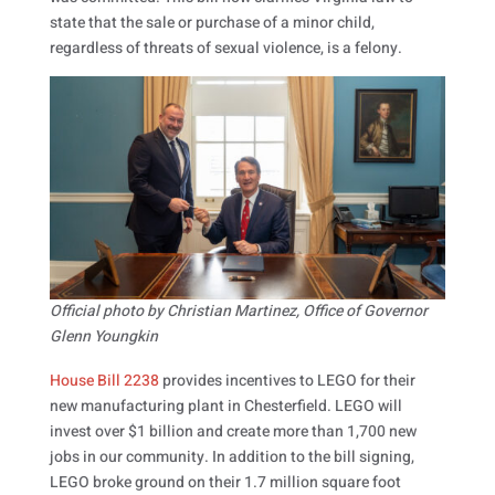
state that the sale or purchase of a minor child,
regardless of threats of sexual violence, is a felony.
Official photo by Christian Martinez, Office of Governor
Glenn Youngkin
House Bill 2238
provides incentives to LEGO for their
new manufacturing plant in Chesterfield. LEGO will
invest over $1 billion and create more than 1,700 new
jobs in our community. In addition to the bill signing,
LEGO broke ground on their 1.7 million square foot