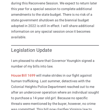
during this Reconvene Session. We expect to return later
this year for a special session to complete additional
amendments to the state budget. There is no risk of a
state government shutdown as the biennial budget
adopted in 2022 is still in effect. I will share additional
information on any special session once it becomes
available.
Legislation Update
I am pleased to share that Governor Youngkin signed a
number of my bills into law.
House Bill 1699
will make strides in our fight against
human trafficking. Last summer, detectives with the
Colonial Heights Police Department reached out to me
after an undercover operation where an individual sought
to purchase a 14-year old girl. Because no specific
threats were mentioned by the buyer, however, no crime
was committed. This bill now clarifies Virginia law to