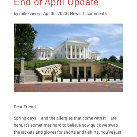
End of April Update
by
mikecherry
|
Apr 30, 2023
|
News
|
0 comments
Dear Friend,
Spring days – and the allergies that come with it – are
here. It’s sometimes hard to believe how quick we swap
the jackets and gloves for shorts and t-shirts. You’ve just