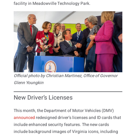
facility in Meadowville Technology Park.
Official photo by Christian Martinez, Office of Governor
Glenn Youngkin
New Driver’s Licenses
This month, the Department of Motor Vehicles (DMV)
announced
redesigned driver’s licenses and ID cards that
include enhanced security features. The new cards
include background images of Virginia icons, including