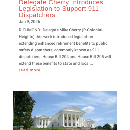
Delegate Cherry Introduces
Legislation to Support 911
Dispatchers
Jan 9, 2026
RICHMOND–Delegate Mike Cherry (R-Colonial
Heights) this week introduced legislation
extending enhanced retirement benefits to public
safety dispatchers, commonly known as 911
dispatchers. House Bill 204 and House Bill 205 will
extend these benefits to state and local...
read more