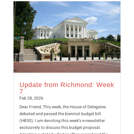
Update from Richmond: Week
7
Feb 28, 2026
Dear Friend, This week, the House of Delegates
debated and passed the biennial budget bill
(HB30). I am devoting this week’s e-newsletter
exclusively to discuss this budget proposal.