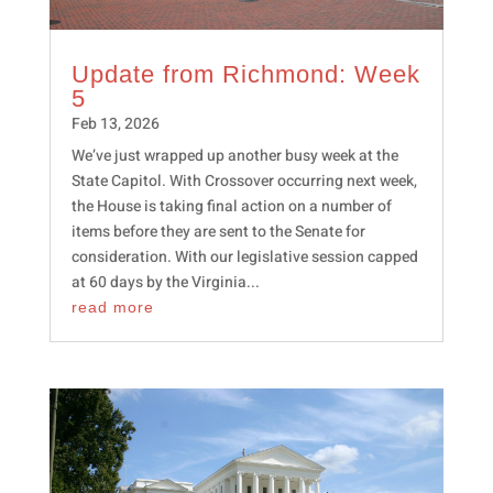
Update from Richmond: Week
5
Feb 13, 2026
We’ve just wrapped up another busy week at the
State Capitol. With Crossover occurring next week,
the House is taking final action on a number of
items before they are sent to the Senate for
consideration. With our legislative session capped
at 60 days by the Virginia...
read more