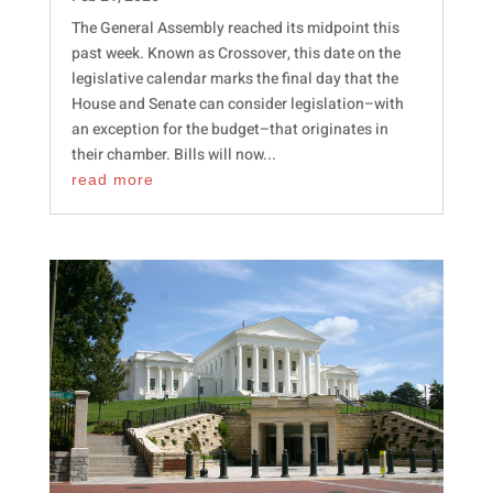
The General Assembly reached its midpoint this
past week. Known as Crossover, this date on the
legislative calendar marks the final day that the
House and Senate can consider legislation–with
an exception for the budget–that originates in
their chamber. Bills will now...
read more