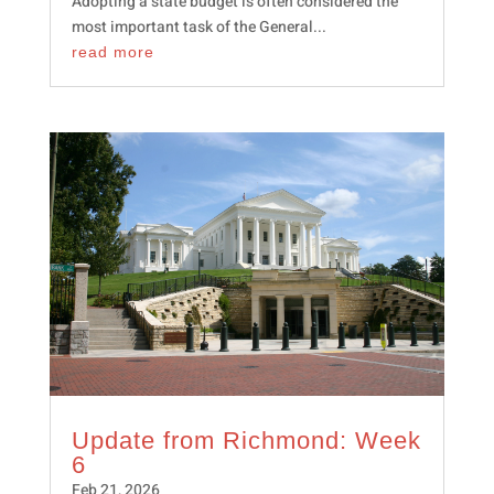
Adopting a state budget is often considered the
most important task of the General...
read more
Update from Richmond: Week
6
Feb 21, 2026