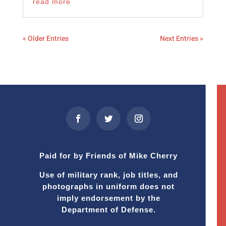
read more
« Older Entries
Next Entries »
Paid for by Friends of Mike Cherry
Use of military rank, job titles, and
photographs in uniform does not
imply endorsement by the
Department of Defense.