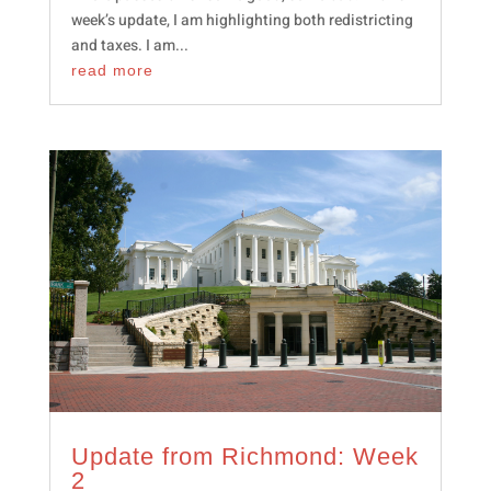
week’s update, I am highlighting both redistricting
and taxes. I am...
read more
Update from Richmond: Week
2