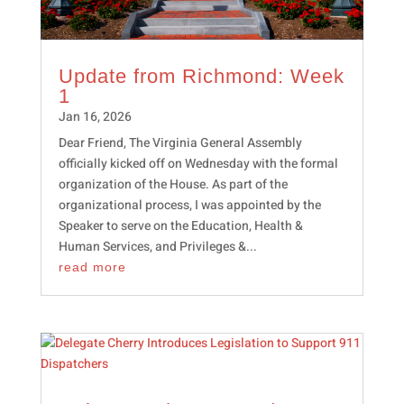
Update from Richmond: Week
1
Jan 16, 2026
Dear Friend, The Virginia General Assembly
officially kicked off on Wednesday with the formal
organization of the House. As part of the
organizational process, I was appointed by the
Speaker to serve on the Education, Health &
Human Services, and Privileges &...
read more