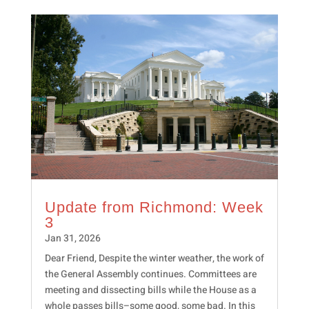
Update from Richmond: Week
3
Jan 31, 2026
Dear Friend, Despite the winter weather, the work of
the General Assembly continues. Committees are
meeting and dissecting bills while the House as a
whole passes bills–some good, some bad. In this