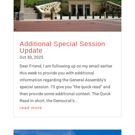
Additional Special Session
Update
Oct 30, 2025
Dear Friend, I am following up on my email earlier
this week to provide you with additional
information regarding the General Assembly’s
special session. I’ll give you “the quick read” and
then provide some additional context. The Quick
Read In short, the Democrat’s...
read more