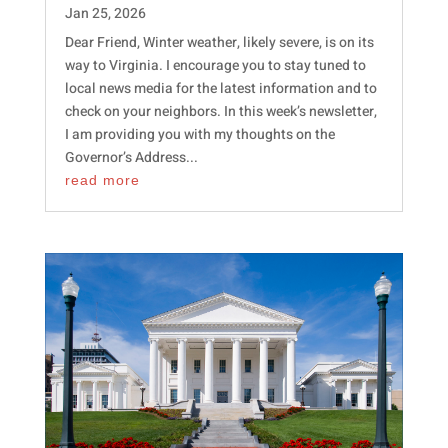
Jan 25, 2026
Dear Friend, Winter weather, likely severe, is on its
way to Virginia. I encourage you to stay tuned to
local news media for the latest information and to
check on your neighbors. In this week’s newsletter,
I am providing you with my thoughts on the
Governor’s Address...
read more