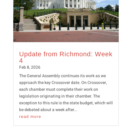
Update from Richmond: Week
4
Feb 8, 2026
The General Assembly continues its work as we
approach the key Crossover date. On Crossover,
each chamber must complete their work on
legislation originating in their chamber. The
exception to this rule is the state budget, which will
be debated about a week after...
read more