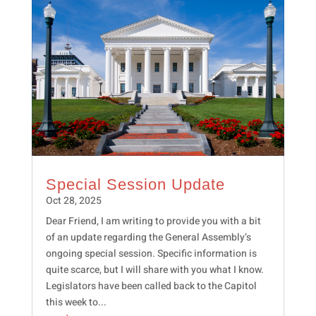
Special Session Update
Oct 28, 2025
Dear Friend, I am writing to provide you with a bit
of an update regarding the General Assembly’s
ongoing special session. Specific information is
quite scarce, but I will share with you what I know.
Legislators have been called back to the Capitol
this week to...